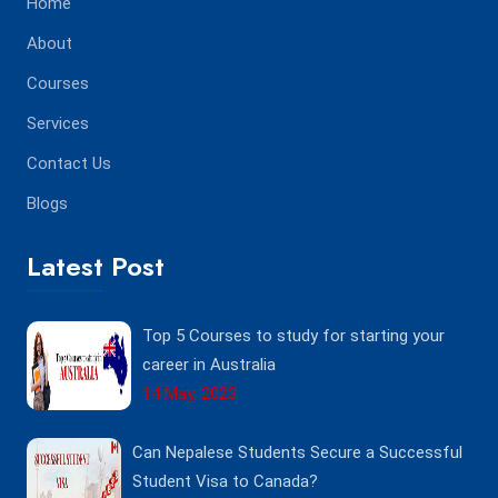
Home
About
Courses
Services
Contact Us
Blogs
Latest Post
Top 5 Courses to study for starting your
career in Australia
14 May, 2023
Can Nepalese Students Secure a Successful
Student Visa to Canada?