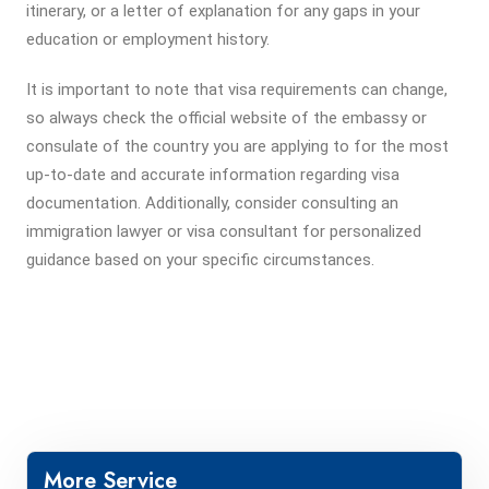
itinerary, or a letter of explanation for any gaps in your
education or employment history.
It is important to note that visa requirements can change,
so always check the official website of the embassy or
consulate of the country you are applying to for the most
up-to-date and accurate information regarding visa
documentation. Additionally, consider consulting an
immigration lawyer or visa consultant for personalized
guidance based on your specific circumstances.
More Service