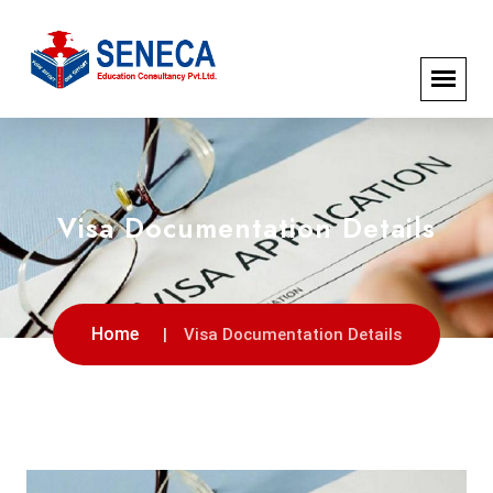
Visa Documentation Details
Home
Visa Documentation Details