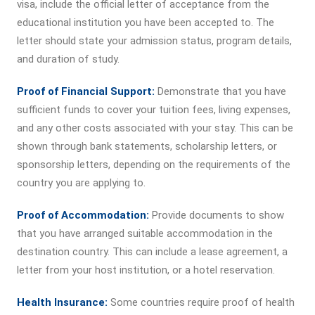
visa, include the official letter of acceptance from the
educational institution you have been accepted to. The
letter should state your admission status, program details,
and duration of study.
Proof of Financial Support:
Demonstrate that you have
sufficient funds to cover your tuition fees, living expenses,
and any other costs associated with your stay. This can be
shown through bank statements, scholarship letters, or
sponsorship letters, depending on the requirements of the
country you are applying to.
Proof of Accommodation:
Provide documents to show
that you have arranged suitable accommodation in the
destination country. This can include a lease agreement, a
letter from your host institution, or a hotel reservation.
Health Insurance:
Some countries require proof of health