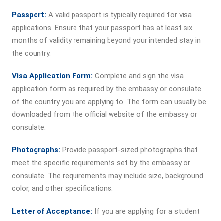
Passport:
A valid passport is typically required for visa
applications. Ensure that your passport has at least six
months of validity remaining beyond your intended stay in
the country.
Visa Application Form:
Complete and sign the visa
application form as required by the embassy or consulate
of the country you are applying to. The form can usually be
downloaded from the official website of the embassy or
consulate.
Photographs:
Provide passport-sized photographs that
meet the specific requirements set by the embassy or
consulate. The requirements may include size, background
color, and other specifications.
Letter of Acceptance:
If you are applying for a student