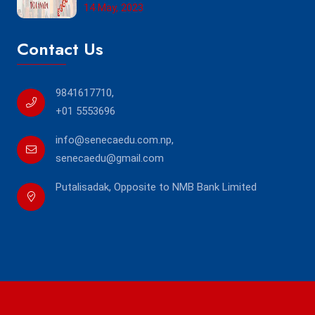
14 May, 2023
Contact Us
9841617710
,
+01 5553696
info@senecaedu.com.np
,
senecaedu@gmail.com
Putalisadak, Opposite to NMB Bank Limited