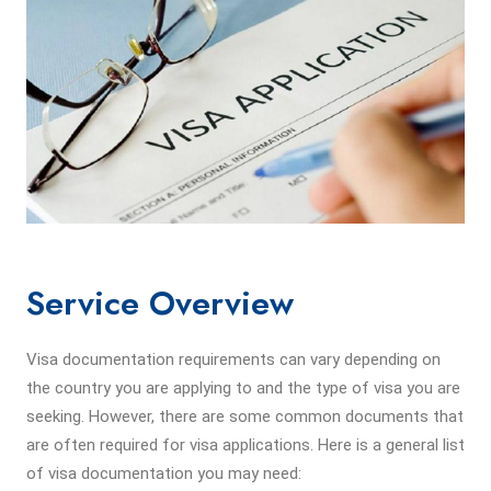
Service Overview
Visa documentation requirements can vary depending on
the country you are applying to and the type of visa you are
seeking. However, there are some common documents that
are often required for visa applications. Here is a general list
of visa documentation you may need: