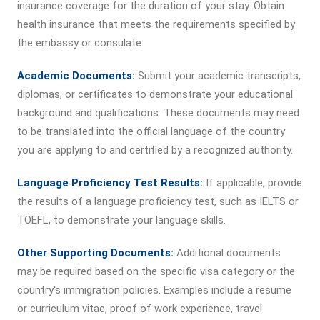
insurance coverage for the duration of your stay. Obtain
health insurance that meets the requirements specified by
the embassy or consulate.
Academic Documents:
Submit your academic transcripts,
diplomas, or certificates to demonstrate your educational
background and qualifications. These documents may need
to be translated into the official language of the country
you are applying to and certified by a recognized authority.
Language Proficiency Test Results:
If applicable, provide
the results of a language proficiency test, such as IELTS or
TOEFL, to demonstrate your language skills.
Other Supporting Documents:
Additional documents
may be required based on the specific visa category or the
country's immigration policies. Examples include a resume
or curriculum vitae, proof of work experience, travel