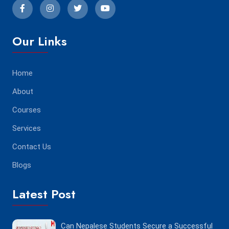
Our Links
Home
About
Courses
Services
Contact Us
Blogs
Latest Post
Can Nepalese Students Secure a Successful