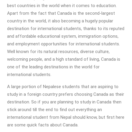
best countries in the world when it comes to education.
Apart from the fact that Canada is the second-largest
country in the world, it also becoming a hugely popular
destination for international students, thanks to its reputed
and affordable educational system, immigration options,
and employment opportunities for international students.
Well known for its natural resources, diverse culture,
welcoming people, and a high standard of living, Canada is
one of the leading destinations in the world for
international students.
A large portion of Nepalese students that are aspiring to
study in a foreign country prefers choosing Canada as their
destination. So if you are planning to study in Canada then
stick around till the end to find out everything an
international student from Nepal should know, but first here
are some quick facts about Canada.