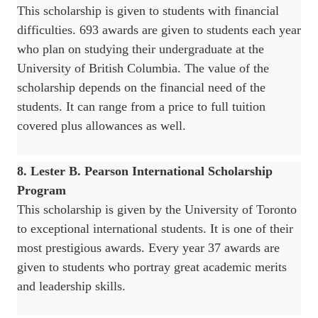
This scholarship is given to students with financial
difficulties. 693 awards are given to students each year
who plan on studying their undergraduate at the
University of British Columbia. The value of the
scholarship depends on the financial need of the
students. It can range from a price to full tuition
covered plus allowances as well.
8. Lester B. Pearson International Scholarship
Program
This scholarship is given by the University of Toronto
to exceptional international students. It is one of their
most prestigious awards. Every year 37 awards are
given to students who portray great academic merits
and leadership skills.