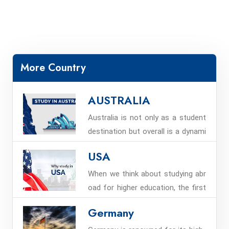
More Country
AUSTRALIA
Australia is not only as a student
destination but overall is a dynami
c and technologically vibrant coun
USA
try that offers good educational a
nd career life to students from all
When we think about studying abr
over the world including students
oad for higher education, the first
from Nepal to study in Australia.
place that comes to mind is the U
Germany
nited States. Every year, over a mill