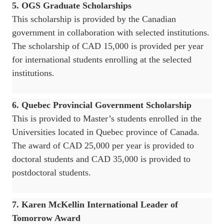
5. OGS Graduate Scholarships
This scholarship is provided by the Canadian
government in collaboration with selected institutions.
The scholarship of CAD 15,000 is provided per year
for international students enrolling at the selected
institutions.
6. Quebec Provincial Government Scholarship
This is provided to Master’s students enrolled in the
Universities located in Quebec province of Canada.
The award of CAD 25,000 per year is provided to
doctoral students and CAD 35,000 is provided to
postdoctoral students.
7. Karen McKellin International Leader of
Tomorrow Award