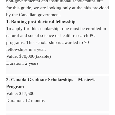
non-governmental and institutional scholarships but
for this guide, we are looking only at the aids provided
by the Canadian government.
1. Banting post-doctoral fellowship
To apply for this scholarship, one must be enrolled in
natural and social science or health research PG
programs. This scholarship is awarded to 70
fellowships in a year.
Value: $70,000(taxable)
Duration: 2 years
2. Canada Graduate Scholarships – Master’s
Program
Value: $17,500
Duration: 12 months