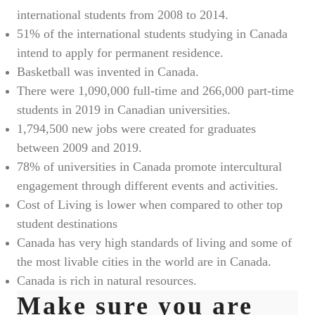
international students from 2008 to 2014.
51% of the international students studying in Canada
intend to apply for permanent residence.
Basketball was invented in Canada.
There were 1,090,000 full-time and 266,000 part-time
students in 2019 in Canadian universities.
1,794,500 new jobs were created for graduates
between 2009 and 2019.
78% of universities in Canada promote intercultural
engagement through different events and activities.
Cost of Living is lower when compared to other top
student destinations
Canada has very high standards of living and some of
the most livable cities in the world are in Canada.
Canada is rich in natural resources.
Make sure you are