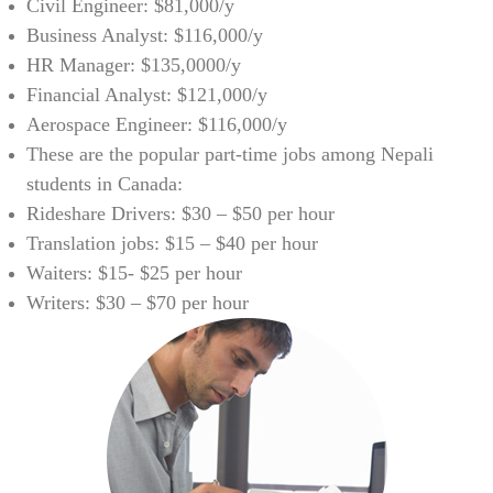
Civil Engineer: $81,000/y
Business Analyst: $116,000/y
HR Manager: $135,0000/y
Financial Analyst: $121,000/y
Aerospace Engineer: $116,000/y
These are the popular part-time jobs among Nepali
students in Canada:
Rideshare Drivers: $30 – $50 per hour
Translation jobs: $15 – $40 per hour
Waiters: $15- $25 per hour
Writers: $30 – $70 per hour