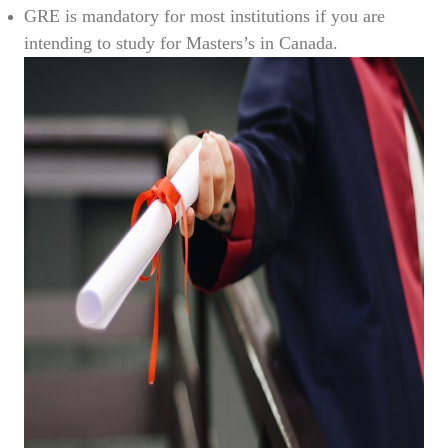
GRE is mandatory for most institutions if you are
intending to study for Masters’s in Canada.