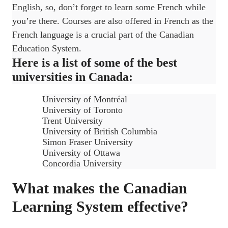
English, so, don’t forget to learn some French while
you’re there. Courses are also offered in French as the
French language is a crucial part of the Canadian
Education System.
Here is a list of some of the best
universities in Canada:
University of Montréal
University of Toronto
Trent University
University of British Columbia
Simon Fraser University
University of Ottawa
Concordia University
What makes the Canadian
Learning System effective?