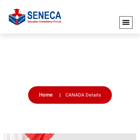
CANADA Details
Home
CANADA Details