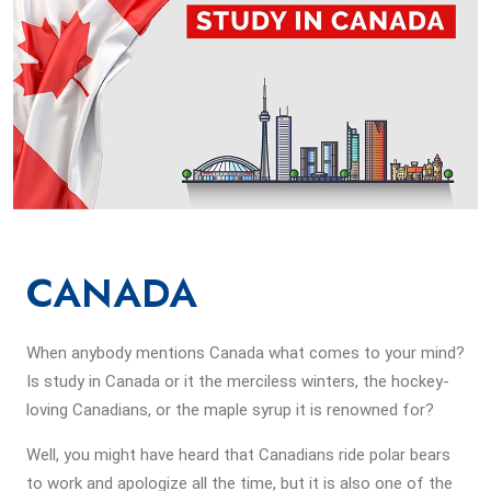
CANADA
When anybody mentions Canada what comes to your mind?
Is study in Canada or it the merciless winters, the hockey-
loving Canadians, or the maple syrup it is renowned for?
Well, you might have heard that Canadians ride polar bears
to work and apologize all the time, but it is also one of the