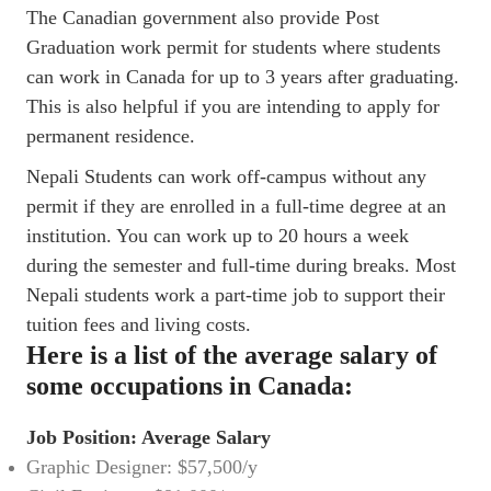
The Canadian government also provide Post
Graduation work permit for students where students
can work in Canada for up to 3 years after graduating.
This is also helpful if you are intending to apply for
permanent residence.
Nepali Students can work off-campus without any
permit if they are enrolled in a full-time degree at an
institution. You can work up to 20 hours a week
during the semester and full-time during breaks. Most
Nepali students work a part-time job to support their
tuition fees and living costs.
Here is a list of the average salary of
some occupations in Canada:
Job Position: Average Salary
Graphic Designer: $57,500/y