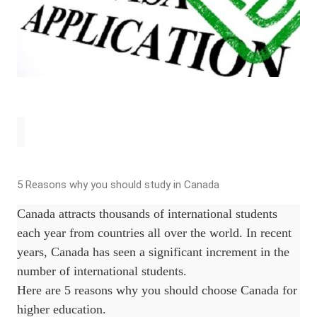
5 Reasons why you should study in Canada
Canada attracts thousands of international students
each year from countries all over the world. In recent
years, Canada has seen a significant increment in the
number of international students.
Here are 5 reasons why you should choose Canada for
higher education.