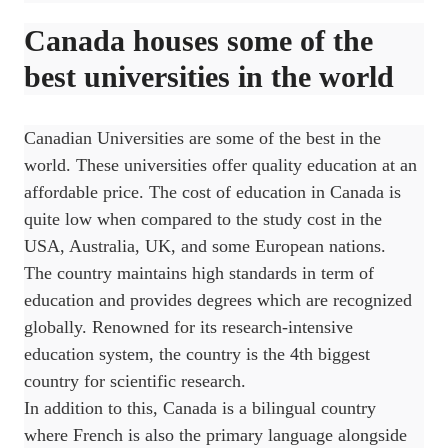
Canada houses some of the
best universities in the world
Canadian Universities are some of the best in the
world. These universities offer quality education at an
affordable price. The cost of education in Canada is
quite low when compared to the study cost in the
USA, Australia, UK, and some European nations.
The country maintains high standards in term of
education and provides degrees which are recognized
globally. Renowned for its research-intensive
education system, the country is the 4th biggest
country for scientific research.
In addition to this, Canada is a bilingual country
where French is also the primary language alongside