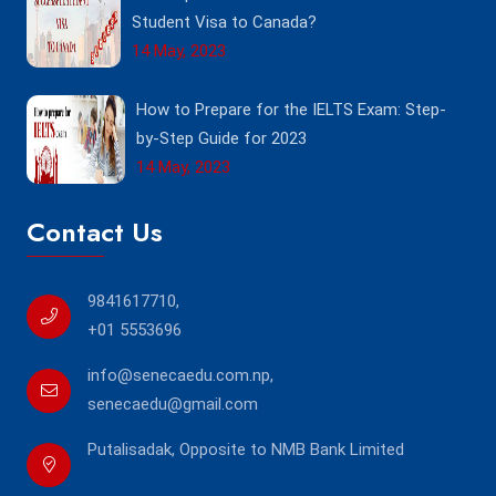
Student Visa to Canada?
14 May, 2023
How to Prepare for the IELTS Exam: Step-
by-Step Guide for 2023
14 May, 2023
Contact Us
9841617710
,
+01 5553696
info@senecaedu.com.np
,
senecaedu@gmail.com
Putalisadak, Opposite to NMB Bank Limited