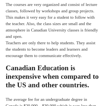
The courses are very organized and consist of lecture
classes, followed by workshops and group projects.
This makes it very easy for a student to follow with
the teacher. Also, the class sizes are small and the
atmosphere in Canadian University classes is friendly
and open.
Teachers are only there to help students. They assist
the students to become leaders and learners and
encourage them to communicate effectively.
Canadian Education is
inexpensive when compared to
the US and other countries.
The average fee for an undergraduate degree in
Canada is $20,000 – $30,000 which is way less than