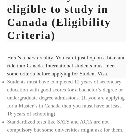
eligible to study in
Canada (Eligibility
Criteria)
Here’s a harsh reality. You can’t just hop on a bike and
ride into Canada. International students must meet
some criteria before applying for Student Visa.
Students must have completed 12 years of secondary
education with good scores for a bachelor’s degree or
undergraduate degree admissions. (If you are applying
for a Master’s in Canada then you must have at least
16 years of schooling).
Standardized tests like SATS and ACTs are not
compulsory but some universities might ask for them.