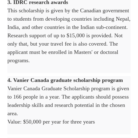
3. IDRC research awards
This scholarship is given by the Canadian government
to students from developing countries including Nepal,
India, and other countries in the Indian sub-continent.
Research support of up to $15,000 is provided. Not
only that, but your travel fee is also covered. The
applicant must be enrolled in Masters' or doctoral
programs.
4. Vanier Canada graduate scholarship program
Vanier Canada Graduate Scholarship program is given
to 166 people in a year. The applicants should possess
leadership skills and research potential in the chosen
area.
Value: $50,000 per year for three years