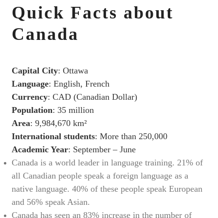
Quick Facts about
Canada
Capital City
: Ottawa
Language
: English, French
Currency
: CAD (Canadian Dollar)
Population
: 35 million
Area
: 9,984,670 km²
International students
: More than 250,000
Academic Year
: September – June
Canada is a world leader in language training. 21% of
all Canadian people speak a foreign language as a
native language. 40% of these people speak European
and 56% speak Asian.
Canada has seen an 83% increase in the number of