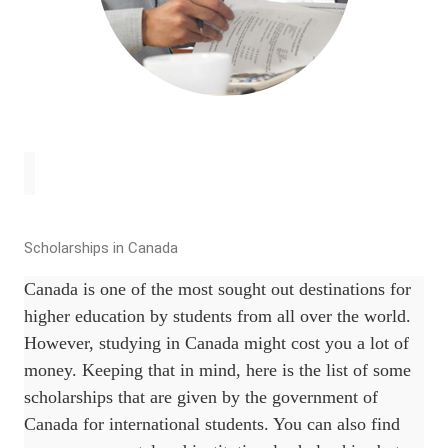
Scholarships in Canada
Canada is one of the most sought out destinations for
higher education by students from all over the world.
However, studying in Canada might cost you a lot of
money. Keeping that in mind, here is the list of some
scholarships that are given by the government of
Canada for international students. You can also find