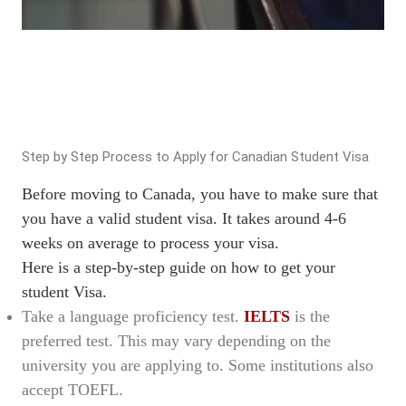
Step by Step Process to Apply for Canadian Student Visa
Before moving to Canada, you have to make sure that
you have a valid student visa. It takes around 4-6
weeks on average to process your visa.
Here is a step-by-step guide on how to get your
student Visa.
Take a language proficiency test.
IELTS
is the
preferred test. This may vary depending on the
university you are applying to. Some institutions also
accept TOEFL.