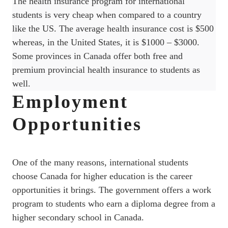
The health insurance program for international
students is very cheap when compared to a country
like the US. The average health insurance cost is $500
whereas, in the United States, it is $1000 – $3000.
Some provinces in Canada offer both free and
premium provincial health insurance to students as
well.
Employment
Opportunities
One of the many reasons, international students
choose Canada for higher education is the career
opportunities it brings. The government offers a work
program to students who earn a diploma degree from a
higher secondary school in Canada.