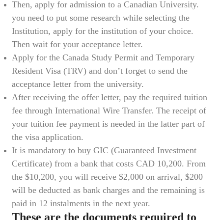
Then, apply for admission to a Canadian University.
you need to put some research while selecting the
Institution, apply for the institution of your choice.
Then wait for your acceptance letter.
Apply for the Canada Study Permit and Temporary
Resident Visa (TRV) and don’t forget to send the
acceptance letter from the university.
After receiving the offer letter, pay the required tuition
fee through International Wire Transfer. The receipt of
your tuition fee payment is needed in the latter part of
the visa application.
It is mandatory to buy GIC (Guaranteed Investment
Certificate) from a bank that costs CAD 10,200. From
the $10,200, you will receive $2,000 on arrival, $200
will be deducted as bank charges and the remaining is
paid in 12 instalments in the next year.
These are the documents required to