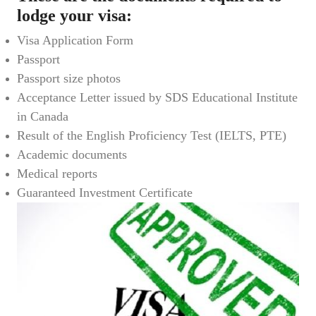
lodge your visa:
Visa Application Form
Passport
Passport size photos
Acceptance Letter issued by SDS Educational Institute
in Canada
Result of the English Proficiency Test (IELTS, PTE)
Academic documents
Medical reports
Guaranteed Investment Certificate