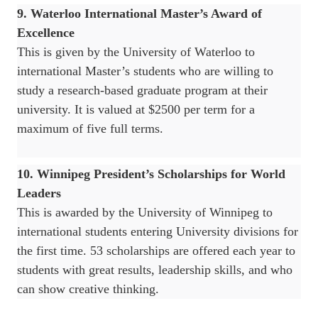
9. Waterloo International Master’s Award of
Excellence
This is given by the University of Waterloo to
international Master’s students who are willing to
study a research-based graduate program at their
university. It is valued at $2500 per term for a
maximum of five full terms.
10. Winnipeg President’s Scholarships for World
Leaders
This is awarded by the University of Winnipeg to
international students entering University divisions for
the first time. 53 scholarships are offered each year to
students with great results, leadership skills, and who
can show creative thinking.