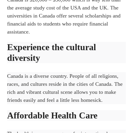
the average study cost of the USA and the UK. The
universities in Canada offer several scholarships and
financial aids to students who require financial
assistance.
Experience the cultural
diversity
Canada is a diverse country. People of all religions,
races, and cultures reside in the cities of Canada. The
rich and vibrant cultural scene allows you to make
friends easily and feel a little less homesick.
Affordable Health Care