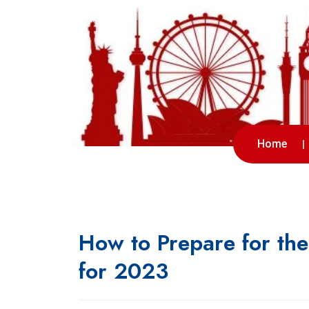
Home
How to Prepare for th
for 2023