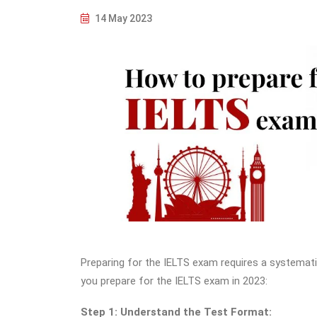
14 May 2023
Preparing for the IELTS exam requires a systemati
you prepare for the IELTS exam in 2023:
Step 1: Understand the Test Format: