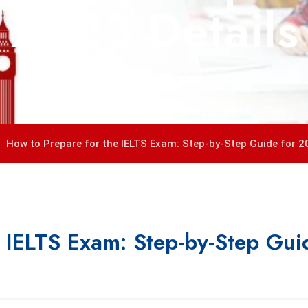
2023 Details
How to Prepare for the IELTS Exam: Step-by-Step Guide for 2
e IELTS Exam: Step-by-Step Gui