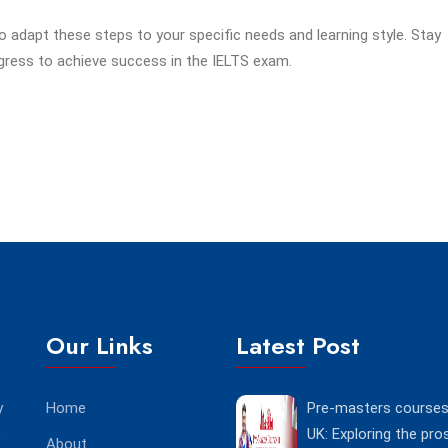
adapt these steps to your specific needs and learning style. Stay
ogress to achieve success in the IELTS exam.
Our Links
Latest Post
y
Home
Pre-masters courses 
s
UK: Exploring the pro
About