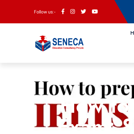
Follow us:-
H
How to 
Exam: S