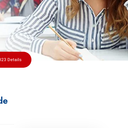
023 Details
de