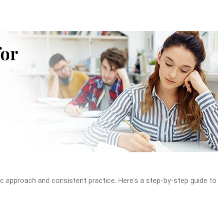
c approach and consistent practice. Here's a step-by-step guide to