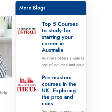
More Blogs
Top 5 Courses
to study for
starting your
career in
Australia
Australia offers a wide ra
nge of courses and educ
ational programs that ca
Pre-masters
n help students launch th
courses in the
eir careers. Here are the t
UK: Exploring
op five courses to study i
 help
the pros and
n Australia for starting y
cons
our career:
Pre-masters courses, als