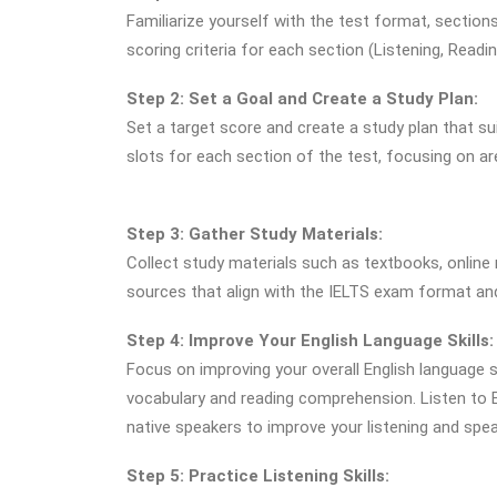
Familiarize yourself with the test format, sectio
scoring criteria for each section (Listening, Readin
Step 2: Set a Goal and Create a Study Plan:
Set a target score and create a study plan that sui
slots for each section of the test, focusing on 
Step 3: Gather Study Materials:
Collect study materials such as textbooks, online
sources that align with the IELTS exam format and l
Step 4: Improve Your English Language Skills:
Focus on improving your overall English language 
vocabulary and reading comprehension. Listen to 
native speakers to improve your listening and speak
Step 5: Practice Listening Skills: