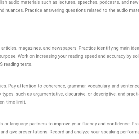
English audio materials such as lectures, speeches, podcasts, and new
 and nuances. Practice answering questions related to the audio mate
c articles, magazines, and newspapers. Practice identifying main idea
 purpose. Work on increasing your reading speed and accuracy by sol
 reading tests.
pics. Pay attention to coherence, grammar, vocabulary, and sentenc
y types, such as argumentative, discursive, or descriptive, and pract
en time limit.
ds or language partners to improve your fluency and confidence. Pra
, and give presentations. Record and analyze your speaking perform