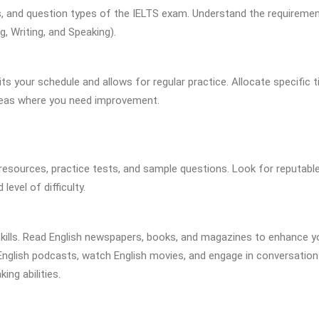
ns, and question types of the IELTS exam. Understand the requireme
g, Writing, and Speaking).
ts your schedule and allows for regular practice. Allocate specific 
areas where you need improvement.
 resources, practice tests, and sample questions. Look for reputabl
evel of difficulty.
skills. Read English newspapers, books, and magazines to enhance y
English podcasts, watch English movies, and engage in conversation
ing abilities.