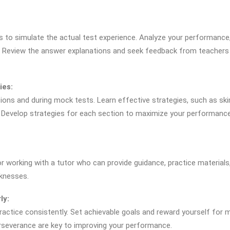
s to simulate the actual test experience. Analyze your performance
. Review the answer explanations and seek feedback from teachers
ies:
ons and during mock tests. Learn effective strategies, such as s
. Develop strategies for each section to maximize your performance
or working with a tutor who can provide guidance, practice materials
knesses.
ly:
ractice consistently. Set achievable goals and reward yourself for 
erseverance are key to improving your performance.