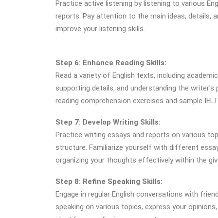
Practice active listening by listening to various 
reports. Pay attention to the main ideas, details,
improve your listening skills.
Step 6: Enhance Reading Skills:
Read a variety of English texts, including academi
supporting details, and understanding the writer's
reading comprehension exercises and sample IELTS
Step 7: Develop Writing Skills:
Practice writing essays and reports on various to
structure. Familiarize yourself with different essa
organizing your thoughts effectively within the giv
Step 8: Refine Speaking Skills:
Engage in regular English conversations with frien
speaking on various topics, express your opinions