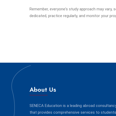
Remember, everyone's study approach may vary, so 
dedicated, practice regularly, and monitor your pr
About Us
SENECA Education is a leading abroad consultanc
that provides comprehensive services to student