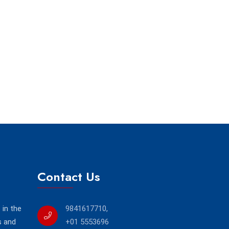
Contact Us
in the
9841617710
,
s and
+01 5553696