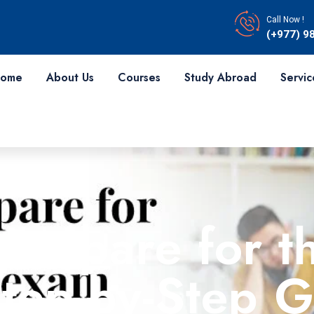
Call Now !
(+977) 9
ome
About Us
Courses
Study Abroad
Servic
Prepare for t
tep-by-Step G