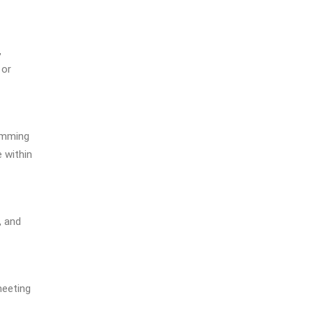
ses on real-life English us
ed in academic surroundi
ngs. Throughout the tes
,
t, students will listen to a
 or
variety of accents and ac
ademic language encount
ered at higher education i
nstitutions in English spe
kimming
aking countries.
 within
, and
meeting