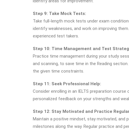
identify areas for improvement.
Step 9: Take Mock Tests:
Take full-length mock tests under exam condition
identify weaknesses, and work on improving them
experienced test takers.
Step 10: Time Management and Test Strateg
Practice time management during your study sessi
and scanning, to save time in the Reading section
the given time constraints.
Step 11: Seek Professional Help:
Consider enrolling in an IELTS preparation course 
personalized feedback on your strengths and wea
Step 12: Stay Motivated and Practice Regular
Maintain a positive mindset, stay motivated, and p
milestones along the way. Regular practice and p