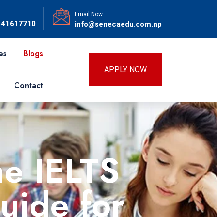
Email Now
841617710
info@senecaedu.com.np
es
Blogs
APPLY NOW
Contact
he IELTS
uide for